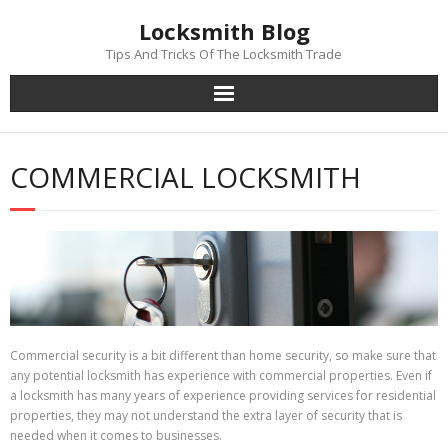
Skip
Locksmith Blog
to
content
Tips And Tricks Of The Locksmith Trade
COMMERCIAL LOCKSMITH
Commercial security is a bit different than home security, so make sure that
any potential locksmith has experience with commercial properties. Even if
a locksmith has many years of experience providing services for residential
properties, they may not understand the extra layer of security that is
needed when it comes to businesses.