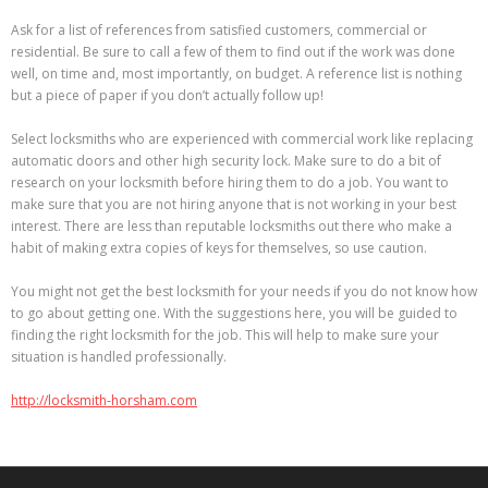
Ask for a list of references from satisfied customers, commercial or
residential. Be sure to call a few of them to find out if the work was done
well, on time and, most importantly, on budget. A reference list is nothing
but a piece of paper if you don’t actually follow up!
Select locksmiths who are experienced with commercial work like replacing
automatic doors and other high security lock. Make sure to do a bit of
research on your locksmith before hiring them to do a job. You want to
make sure that you are not hiring anyone that is not working in your best
interest. There are less than reputable locksmiths out there who make a
habit of making extra copies of keys for themselves, so use caution.
You might not get the best locksmith for your needs if you do not know how
to go about getting one. With the suggestions here, you will be guided to
finding the right locksmith for the job. This will help to make sure your
situation is handled professionally.
http://locksmith-horsham.com