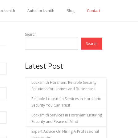
ocksmith
Auto Locksmith
Blog
Contact
Search
Search
Latest Post
Locksmith Horsham: Reliable Security
Solutions for Homes and Businesses
Reliable Locksmith Services in Horsham:
Security You Can Trust
Locksmith Services in Horsham: Ensuring
Security and Peace of Mind
Expert Advice On Hiring A Professional
Locksmiths