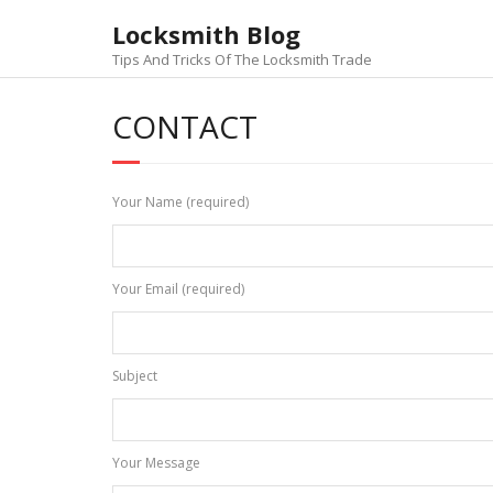
Skip
Locksmith Blog
to
content
Tips And Tricks Of The Locksmith Trade
CONTACT
Your Name (required)
Your Email (required)
Subject
Your Message