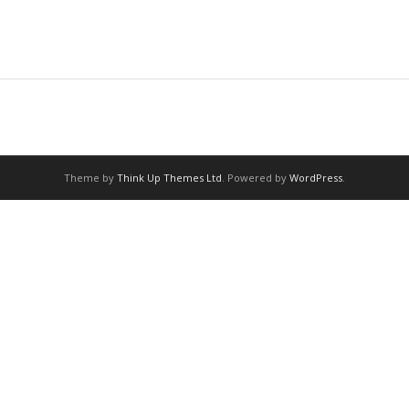
Theme by
Think Up Themes Ltd
. Powered by
WordPress
.