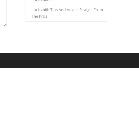
Locksmith Tips And Advice Straight From
The Pros