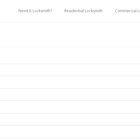
Need A Locksmith?
Residential Locksmith
Commercial L