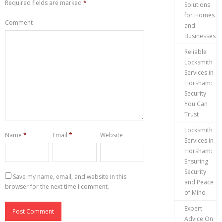
Required fields are marked
*
Solutions
for Homes
Comment
and
Businesses
Reliable
Locksmith
Services in
Horsham:
Security
You Can
Trust
Locksmith
Name
*
Email
*
Website
Services in
Horsham:
Ensuring
Security
Save my name, email, and website in this
and Peace
browser for the next time I comment.
of Mind
Expert
Advice On