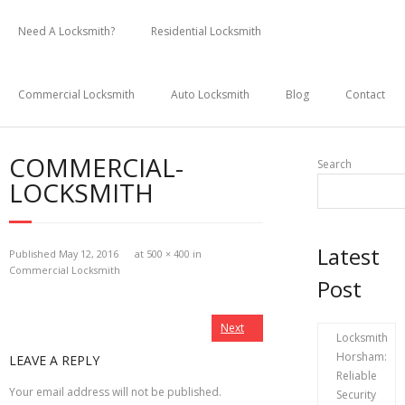
Skip
to
Need A Locksmith?
Residential Locksmith
content
Commercial Locksmith
Auto Locksmith
Blog
Contact
COMMERCIAL-
Search
LOCKSMITH
Latest
Published
May 12, 2016
at
500 × 400
in
Commercial Locksmith
Post
Next
Locksmith
Horsham:
LEAVE A REPLY
Reliable
Your email address will not be published.
Security