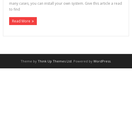
many cases, you can install your own system. Give this article a read
to find
Read More
Theme by
Think Up Themes Ltd
. Powered by
WordPress
.