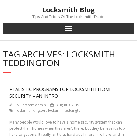
Skip
Locksmith Blog
to
content
Tips And Tricks Of The Locksmith Trade
TAG ARCHIVES: LOCKSMITH
TEDDINGTON
REALISTIC PROGRAMS FOR LOCKSMITH HOME
SECURITY – AN INTRO
By
Horsham-admin
August 9, 2019
locksmith kingston
,
locksmith teddington
Many people would love to have a home security system that can
protect their homes when they aren’t there, but they believe it’s too
hard to get one. It really isn’t that hard at all more info here, and in