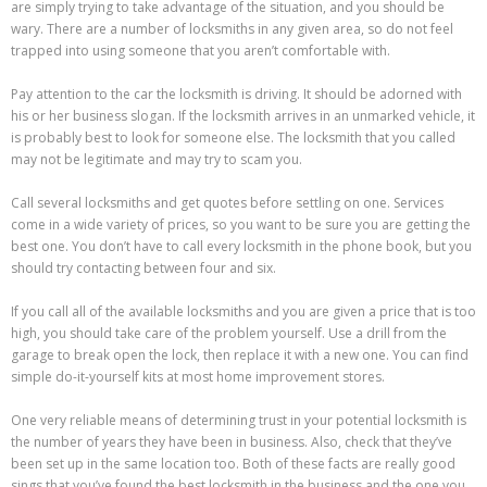
are simply trying to take advantage of the situation, and you should be
wary. There are a number of locksmiths in any given area, so do not feel
trapped into using someone that you aren’t comfortable with.
Pay attention to the car the locksmith is driving. It should be adorned with
his or her business slogan. If the locksmith arrives in an unmarked vehicle, it
is probably best to look for someone else. The locksmith that you called
may not be legitimate and may try to scam you.
Call several locksmiths and get quotes before settling on one. Services
come in a wide variety of prices, so you want to be sure you are getting the
best one. You don’t have to call every locksmith in the phone book, but you
should try contacting between four and six.
If you call all of the available locksmiths and you are given a price that is too
high, you should take care of the problem yourself. Use a drill from the
garage to break open the lock, then replace it with a new one. You can find
simple do-it-yourself kits at most home improvement stores.
One very reliable means of determining trust in your potential locksmith is
the number of years they have been in business. Also, check that they’ve
been set up in the same location too. Both of these facts are really good
sings that you’ve found the best locksmith in the business and the one you