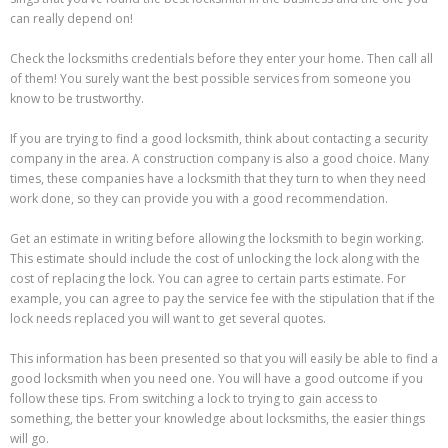
can really depend on!
Check the locksmiths credentials before they enter your home. Then call all
of them! You surely want the best possible services from someone you
know to be trustworthy.
If you are trying to find a good locksmith, think about contacting a security
company in the area. A construction company is also a good choice. Many
times, these companies have a locksmith that they turn to when they need
work done, so they can provide you with a good recommendation.
Get an estimate in writing before allowing the locksmith to begin working.
This estimate should include the cost of unlocking the lock along with the
cost of replacing the lock. You can agree to certain parts estimate. For
example, you can agree to pay the service fee with the stipulation that if the
lock needs replaced you will want to get several quotes.
This information has been presented so that you will easily be able to find a
good locksmith when you need one. You will have a good outcome if you
follow these tips. From switching a lock to trying to gain access to
something, the better your knowledge about locksmiths, the easier things
will go.