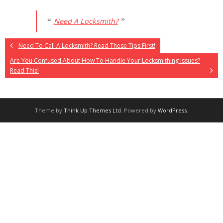
Need A Locksmith?
Need To Call A Locksmith? Read These Tips First!
Are You Confused About How To Handle Your Locksmithing Issues?
Read This!
Theme by
Think Up Themes Ltd
. Powered by
WordPress
.