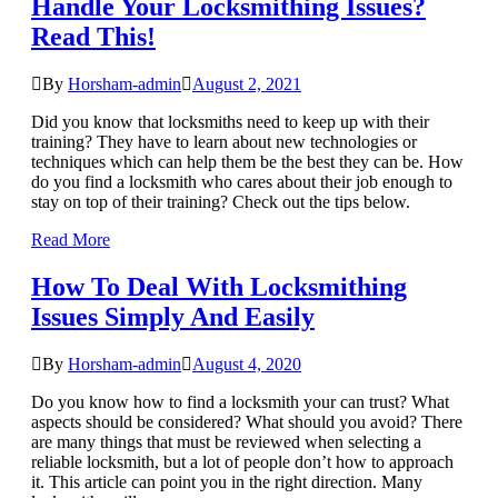
Handle Your Locksmithing Issues?
Read This!
By
Horsham-admin
August 2, 2021
Did you know that locksmiths need to keep up with their
training? They have to learn about new technologies or
techniques which can help them be the best they can be. How
do you find a locksmith who cares about their job enough to
stay on top of their training? Check out the tips below.
Read More
How To Deal With Locksmithing
Issues Simply And Easily
By
Horsham-admin
August 4, 2020
Do you know how to find a locksmith your can trust? What
aspects should be considered? What should you avoid? There
are many things that must be reviewed when selecting a
reliable locksmith, but a lot of people don’t how to approach
it. This article can point you in the right direction. Many