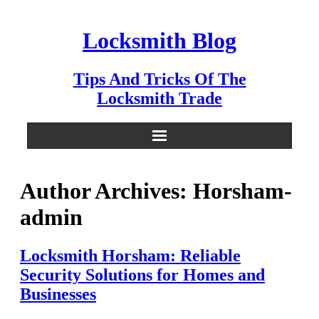
Skip
to
Locksmith Blog
content
Tips And Tricks Of The
Locksmith Trade
Author Archives: Horsham-
admin
Locksmith Horsham: Reliable
Security Solutions for Homes and
Businesses