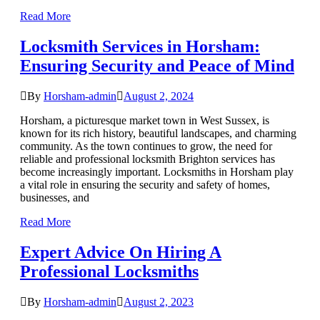
Read More
Locksmith Services in Horsham:
Ensuring Security and Peace of Mind
By
Horsham-admin
August 2, 2024
Horsham, a picturesque market town in West Sussex, is
known for its rich history, beautiful landscapes, and charming
community. As the town continues to grow, the need for
reliable and professional locksmith Brighton services has
become increasingly important. Locksmiths in Horsham play
a vital role in ensuring the security and safety of homes,
businesses, and
Read More
Expert Advice On Hiring A
Professional Locksmiths
By
Horsham-admin
August 2, 2023