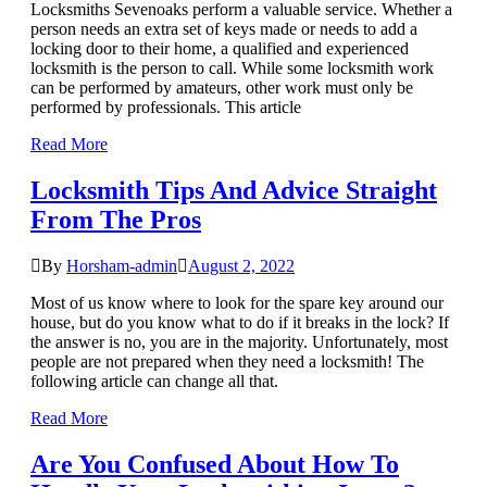
Locksmiths Sevenoaks perform a valuable service. Whether a
person needs an extra set of keys made or needs to add a
locking door to their home, a qualified and experienced
locksmith is the person to call. While some locksmith work
can be performed by amateurs, other work must only be
performed by professionals. This article
Read More
Locksmith Tips And Advice Straight
From The Pros
By
Horsham-admin
August 2, 2022
Most of us know where to look for the spare key around our
house, but do you know what to do if it breaks in the lock? If
the answer is no, you are in the majority. Unfortunately, most
people are not prepared when they need a locksmith! The
following article can change all that.
Read More
Are You Confused About How To