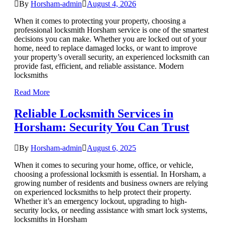
By
Horsham-admin
August 4, 2026
When it comes to protecting your property, choosing a
professional locksmith Horsham service is one of the smartest
decisions you can make. Whether you are locked out of your
home, need to replace damaged locks, or want to improve
your property’s overall security, an experienced locksmith can
provide fast, efficient, and reliable assistance. Modern
locksmiths
Read More
Reliable Locksmith Services in
Horsham: Security You Can Trust
By
Horsham-admin
August 6, 2025
When it comes to securing your home, office, or vehicle,
choosing a professional locksmith is essential. In Horsham, a
growing number of residents and business owners are relying
on experienced locksmiths to help protect their property.
Whether it’s an emergency lockout, upgrading to high-
security locks, or needing assistance with smart lock systems,
locksmiths in Horsham