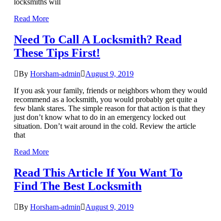
locksmiths will
Read More
Need To Call A Locksmith? Read
These Tips First!
By
Horsham-admin
August 9, 2019
If you ask your family, friends or neighbors whom they would
recommend as a locksmith, you would probably get quite a
few blank stares. The simple reason for that action is that they
just don’t know what to do in an emergency locked out
situation. Don’t wait around in the cold. Review the article
that
Read More
Read This Article If You Want To
Find The Best Locksmith
By
Horsham-admin
August 9, 2019