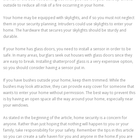
outside to reduce all risk of a fire occurring in your home.
Your home may be equipped with skylights, and if so you must not neglect
them in your security planning. Intruders could use skylights to enter your
home. The hardware that secures your skylights should be sturdy and
durable.
If your home has glass doors, you need to install a sensor in order to be
safe. In many areas, burglars seek out houses with glass doors since they
are easy to break. Installing shatterproof glass is a very expensive option,
so you should consider having a sensor put in.
If you have bushes outside your home, keep them trimmed. While the
bushes may look attractive, they can provide easy cover for someone that
wants to enter your home without permission. The best way to prevent this
is by having an open space all the way around your home, especially near
your windows.
As stated in the beginning of the article, home security is a concern for
anyone. Rather than just hoping that nothing will happen to you or your
family, take responsibility for your safety. Remember the tips in this article
so you can create a safe haven for you and anyone in the home.If you are