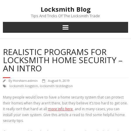
Skip
Locksmith Blog
to
content
Tips And Tricks Of The Locksmith Trade
REALISTIC PROGRAMS FOR
LOCKSMITH HOME SECURITY –
AN INTRO
By
Horsham-admin
August 9, 2019
locksmith kingston
,
locksmith teddington
Many people would love to have a home security system that can protect
their homes when they aren’t there, but they believe it’s too hard to get one.
It really isn’t that hard at all
more info here
, and in many cases, you can
install your own system. Give this article a read to find some helpful home
security tips.