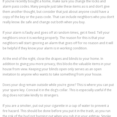
If you’ve recently bought a home, make sure you change the locks and
alarm pass codes. Many people just take these items as is and don’t give
them another thought, but consider that just about anyone could have a
copy of the key or the pass code. That can include neighbors who you don’t
really know. Be safe and change out both when you buy.
If your alarm is faulty and goes off at random times, get it fixed. Tell your
neighbors once it is working properly. The reason for this is that your
neighbors will start ignoring an alarm that goes off for no reason and it will
be helpful if they know your alarm is in working condition.
At the end of the night, close the drapes and blinds to your home. In
addition to giving you more privacy, this blocks the valuable items in your
house from view. Keeping your blinds open only serves as an open
invitation to anyone who wants to take something from your house.
Does your dog remain outside while you’re gone? This is where you can put
your spare key. Conceal it in the dog’s collar. This is especially useful if the
dog does not take kindly to strangers.
If you are a smoker, put out your cigarette in a cup of water to prevent a
fire hazard. This should be done before you put it in the trash, as you run
the risk of the bud not burning out when you rub it in your ashtray. Smoke