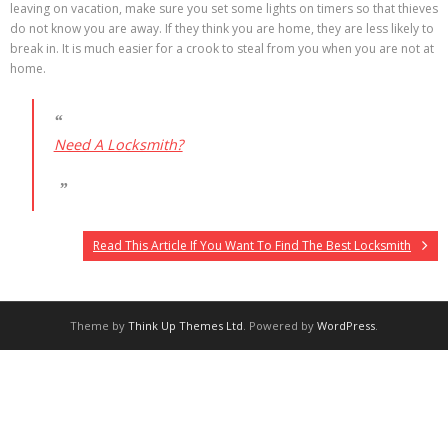
leaving on vacation, make sure you set some lights on timers so that thieves
do not know you are away. If they think you are home, they are less likely to
break in. It is much easier for a crook to steal from you when you are not at
home.
Need A Locksmith?
Read This Article If You Want To Find The Best Locksmith
Theme by
Think Up Themes Ltd
. Powered by
WordPress
.